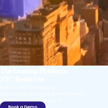
The Leasing Platform
NYC Rents On
Built for NYC's complexity,
Rello handles the entire leasing lifecycle
from application to move-in
Book a Demo