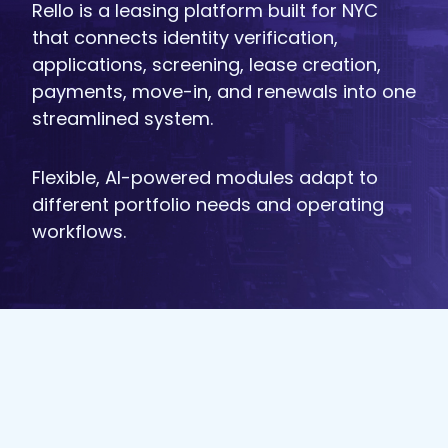
Rello is a leasing platform built for NYC
that connects identity verification,
applications, screening, lease creation,
payments, move-in, and renewals into one
streamlined system.
Flexible, AI-powered modules adapt to
different portfolio needs and operating
workflows.