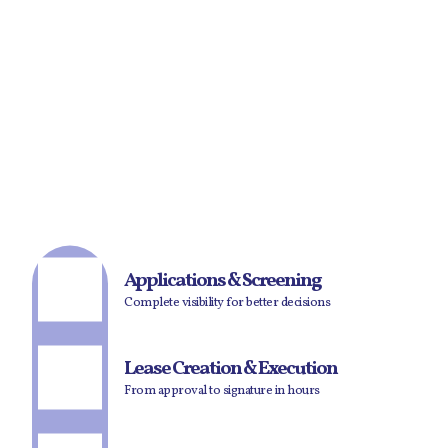
Applications & Screening
Complete visibility for better decisions
Lease Creation & Execution
From approval to signature in hours