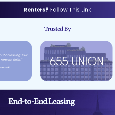
Renters?
Follow This Link
Trusted By
End-to-End Leasing